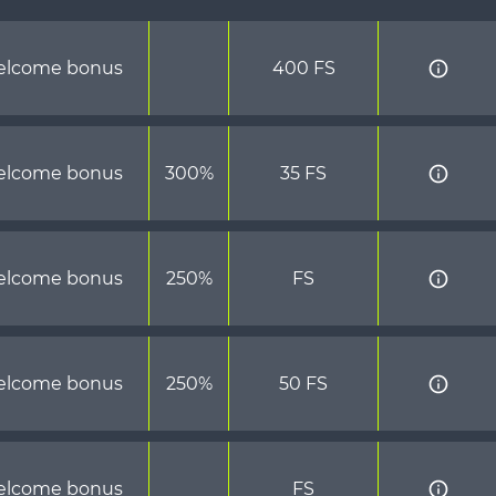
lcome bonus
400 FS
4000$
lcome bonus
300%
35 FS
$1000
lcome bonus
250%
FS
x5
lcome bonus
250%
50 FS
TREASURE300
$2500
lcome bonus
FS