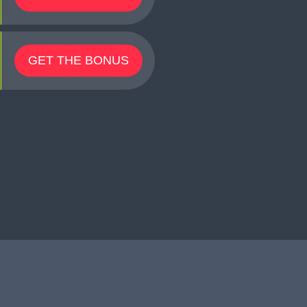
GET THE BONUS