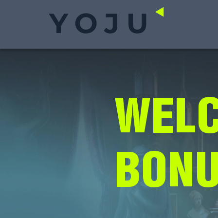
WEL
BON