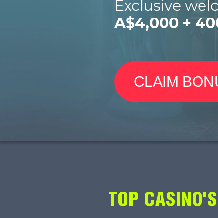
Exclusive wel
A$4,000 + 40
CLAIM BON
TOP CASINO'S