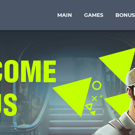
MAIN
GAMES
BONUS
COME
US