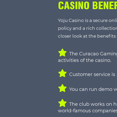
CASINO BENE
Yoju Casino is a secure onl
policy and a rich collectio
closer look at the benefits
The Curacao Gaming
activities of the casino.
Customer service is 
You can run demo ve
The club works on hi
world-famous companies