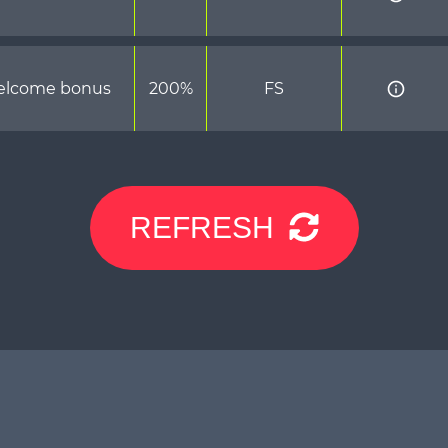
CHERRYSLOTS
0/x40
$3,750
lcome bonus
200%
FS
WILD250
1000$
REFRESH
x40
BIGSPIN200