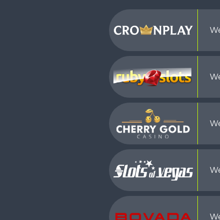
We
MAXIMUM AMOUNT:
We
WAGER:
MAXIMUM AMOUNT:
We
BONUS CODE:
WAGER:
MAXIMUM AMOUNT:
We
BONUS CODE:
WAGER:
MAXIMUM AMOUNT:
We