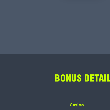
BONUS DETAI
Casino