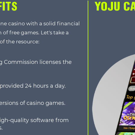
FITS
YOJU C
ine casino with a solid financial
n of free games. Let's take a
 of the resource:
 Commission licenses the
provided 24 hours a day.
rsions of casino games.
gh-quality software from
.