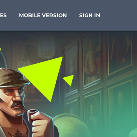
ES
MOBILE VERSION
SIGN IN