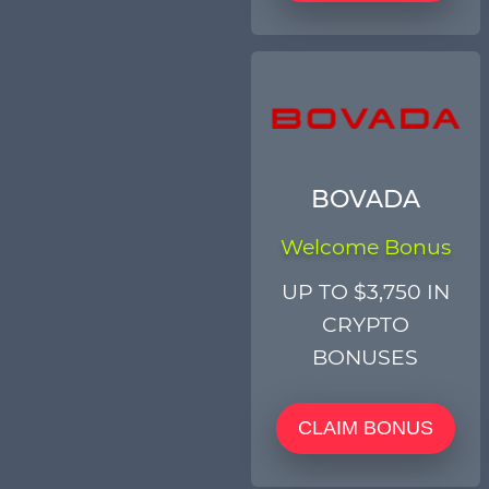
BOVADA
Welcome Bonus
UP TO $3,750 IN
CRYPTO
BONUSES
CLAIM BONUS