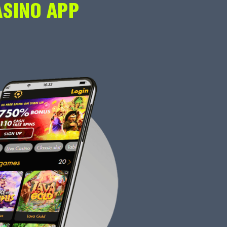
ASINO APP