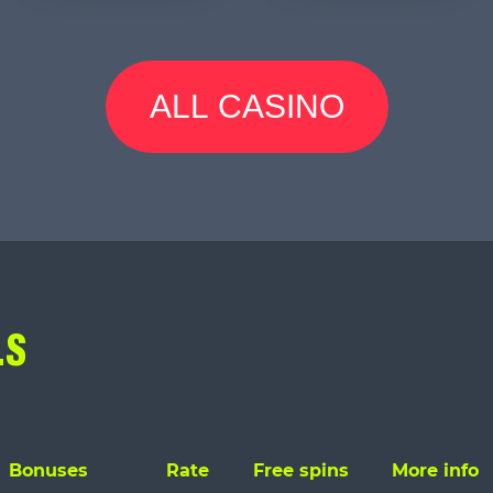
ALL CASINO
LS
Bonuses
Rate
Free spins
More info