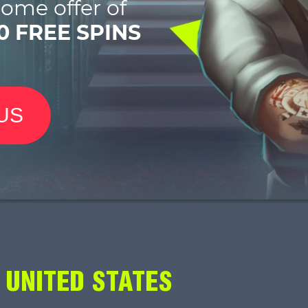
come offer of
0 FREE SPINS
US
 UNITED STATES