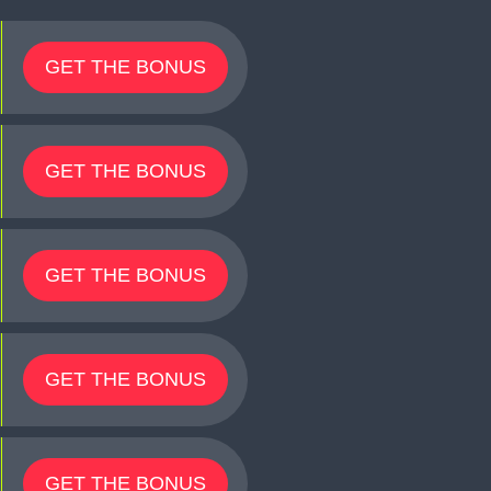
GET THE BONUS
GET THE BONUS
GET THE BONUS
GET THE BONUS
GET THE BONUS