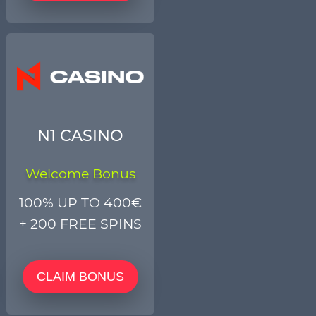
N1 CASINO
Welcome Bonus
100% UP TO 400€
+ 200 FREE SPINS
CLAIM BONUS