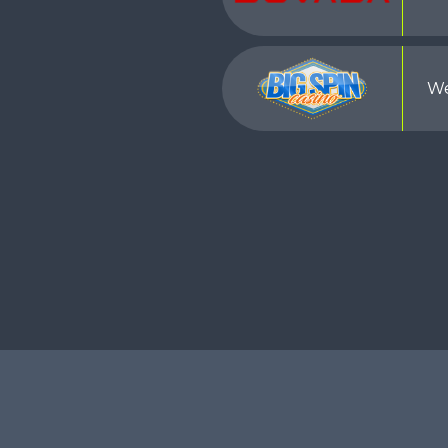
BONUS CODE:
WAGER:
MAXIMUM AMOUNT:
We
BONUS CODE:
WAGER:
MAXIMUM AMOUNT:
BONUS CODE:
WAGER:
BONUS CODE: