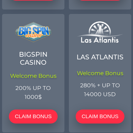
BIGSPIN
LAS ATLANTIS
CASINO
Welcome Bonus
Welcome Bonus
280% + UP TO
200% UP TO
14000 USD
1000$
CLAIM BONUS
CLAIM BONUS