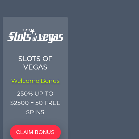
SLOTS OF
VEGAS
Welcome Bonus
250% UP TO
$2500 + 50 FREE
SPINS
CLAIM BONUS