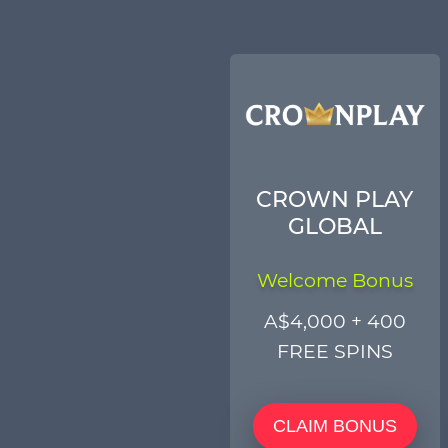
CROWN PLAY
GLOBAL
Welcome Bonus
A$4,000 + 400
FREE SPINS
CLAIM BONUS