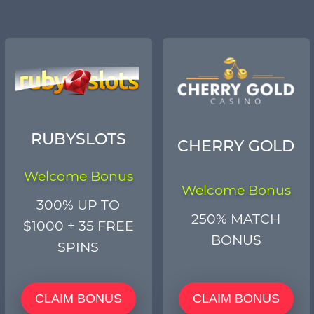
RUBYSLOTS
CHERRY GOLD
Welcome Bonus
Welcome Bonus
300% UP TO
250% MATCH
$1000 + 35 FREE
BONUS
SPINS
CLAIM BONUS
CLAIM BONUS